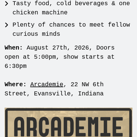
Tasty food, cold beverages & one
chicken machine
Plenty of chances to meet fellow
curious minds
When:
August 27th, 2026, Doors
open at 5:00pm, show starts at
6:30pm
Where:
Arcademie
, 22 NW 6th
Street, Evansville, Indiana