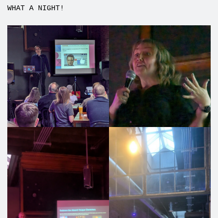
WHAT A NIGHT!