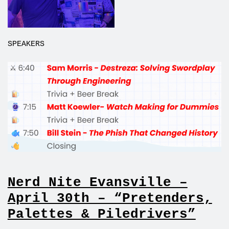
SPEAKERS
Nerd Nite Evansville –
April 30th – “Pretenders,
Palettes & Piledrivers”