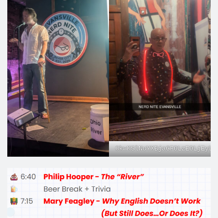
CkwKSlNuYXBjaGF0LzE0LjEyLj