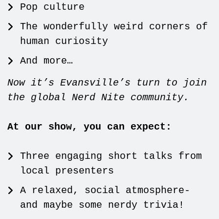
Pop culture
The wonderfully weird corners of
human curiosity
And more…
Now it’s Evansville’s turn to join
the global Nerd Nite community.
At our show, you can expect:
Three engaging short talks from
local presenters
A relaxed, social atmosphere-
and maybe some nerdy trivia!