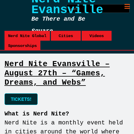
Evansville
Be There and Be
Square
Nerd Nite Global
Cities
Videos
Sponsorships
Nerd Nite Evansville –
August 27th – “Games,
Dreams, and Webs”
TICKETS!
What is Nerd Nite?
Nerd Nite is a monthly event held
in cities around the world where