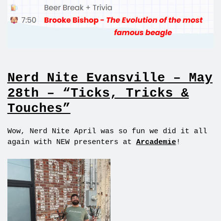
Nerd Nite Evansville – May
28th – “Ticks, Tricks &
Touches”
Wow, Nerd Nite April was so fun we did it all
again with NEW presenters at
Arcademie
!