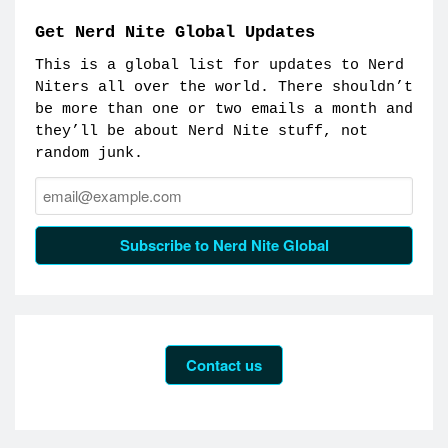
Get Nerd Nite Global Updates
This is a global list for updates to Nerd
Niters all over the world. There shouldn’t
be more than one or two emails a month and
they’ll be about Nerd Nite stuff, not
random junk.
Email:
Subscribe to Nerd Nite Global
Contact us