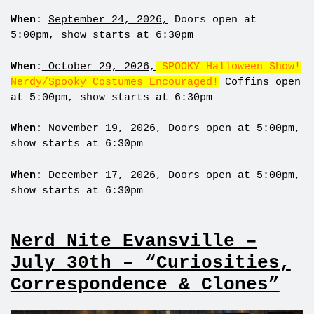
When:
September 24, 2026,
Doors open at
5:00pm, show starts at 6:30pm
When:
October 29, 2026,
SPOOKY Halloween Show!
Nerdy/Spooky Costumes Encouraged!
Coffins open
at 5:00pm, show starts at 6:30pm
When:
November 19, 2026,
Doors open at 5:00pm,
show starts at 6:30pm
When:
December 17, 2026,
Doors open at 5:00pm,
show starts at 6:30pm
Nerd Nite Evansville –
July 30th – “Curiosities,
Correspondence & Clones”