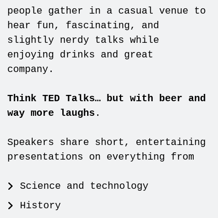
people gather in a casual venue to
hear fun, fascinating, and
slightly nerdy talks while
enjoying drinks and great
company.
Think TED Talks… but with beer and
way more laughs
.
Speakers share short, entertaining
presentations on everything from
Science and technology
History