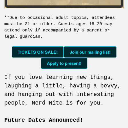
**Due to occasional adult topics, attendees
must be 21 or older. Guests ages 18–20 may
attend only if accompanied by a parent or
legal guardian.
TICKETS ON SALE!
Join our mailing list!
Apply to present!
If you love learning new things,
laughing a little, having a bevvy,
and hanging out with interesting
people, Nerd Nite is for you.
Future Dates Announced!