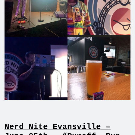
Nerd Nite Evansville –