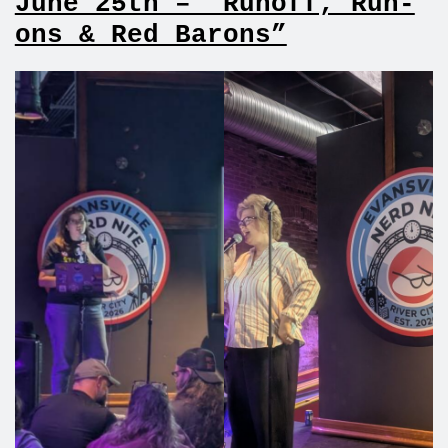
June 25th – “Runoff, Run-
ons & Red Barons”