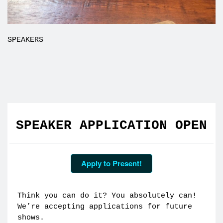
SPEAKERS
SPEAKER APPLICATION OPEN
Apply to Present!
Think you can do it? You absolutely can!
We’re accepting applications for future
shows.