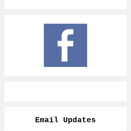
Email Updates